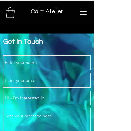
Calm Atelier
Get In Touch