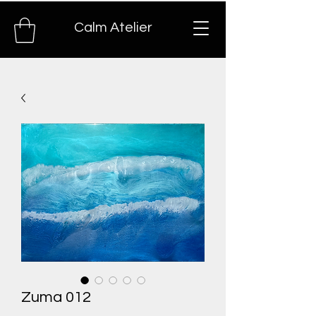
Calm Atelier
Zuma 012