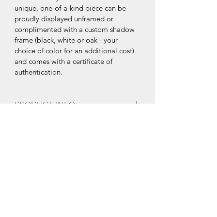
unique, one-of-a-kind piece can be 
proudly displayed unframed or 
complimented with a custom shadow 
frame (black, white or oak - your 
choice of color for an additional cost) 
and comes with a certificate of 
authentication.
PRODUCT INFO
28”x19”
SHIPPING INFO
Multi-layer, poured resin epoxy with 
high gloss finish and UV coating.
Free Shipping within the United 
States. International Shipping 
available upon request.