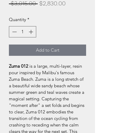
Regular
Sale
 $3,015.00 
$2,830.00
Price
Price
Quantity
*
Add to Cart
Zuma 012 
is a large, multi-layer, resin 
pour inspired by Malibu's famous 
Zuma Beach. Zuma is a long stretch of 
a beautiful wide sandy beach whose 
summer green and teal waves create a 
magical setting. Capturing the 
"moment after" a set folds and begins 
to clear, Zuma 012 embodies the 
transition of the ocean cycling from 
crashing to receding when the calm 
clears the way for the next set. This 