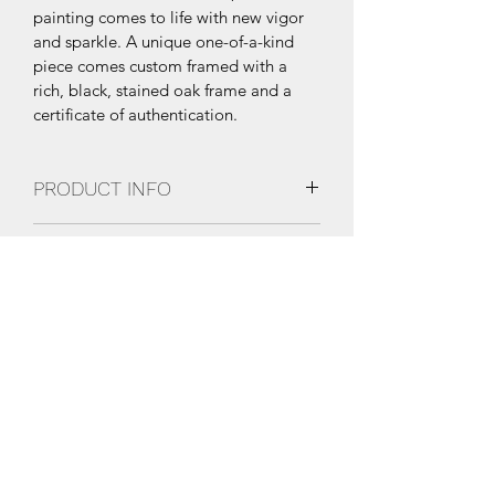
painting comes to life with new vigor 
and sparkle. A unique one-of-a-kind 
piece comes custom framed with a 
rich, black, stained oak frame and a 
certificate of authentication.
PRODUCT INFO
76”x41”
SHIPPING INFO
Multi-layer, poured resin epoxy with 
high gloss finish and UV coating.
Free Shipping within the United 
States. International Shipping 
available upon request.