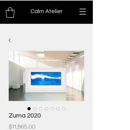
Calm Atelier
Zuma 2020
Price
$11,965.00