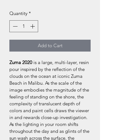
Quantity
*
Add to Cart
Zuma 2020
 is a large, multi-layer, resin 
pour inspired by the reflection of the 
clouds on the ocean at iconic Zuma 
Beach in Malibu. As the scale of the 
image embodies the magnitude of the 
feeling of standing on the shore, the 
complexity of translucent depth of 
colors and paint cells draws the viewer 
in and rewards close-up investigation. 
As the lighting in your room shifts 
throughout the day and as glints of the 
sun wash across the surface, the 